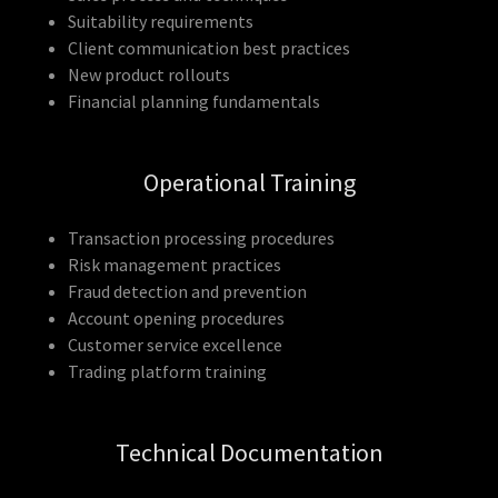
Suitability requirements
Client communication best practices
New product rollouts
Financial planning fundamentals
Operational Training
Transaction processing procedures
Risk management practices
Fraud detection and prevention
Account opening procedures
Customer service excellence
Trading platform training
Technical Documentation