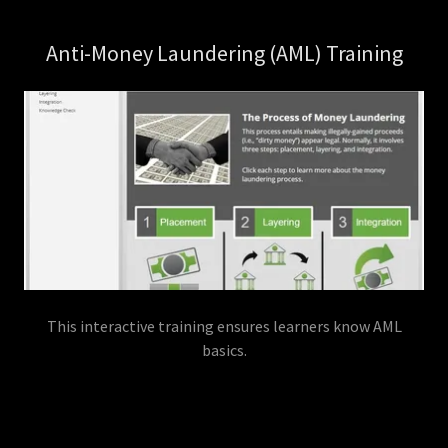
Anti-Money Laundering (AML) Training
This interactive training ensures learners know AML
basics.