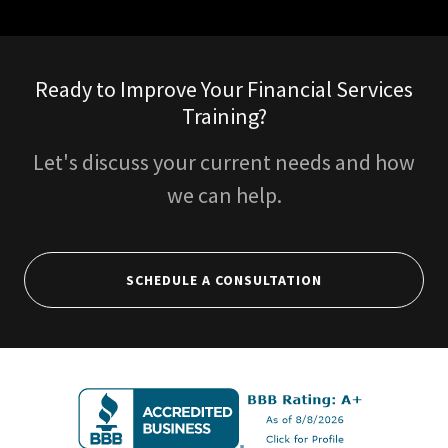
Ready to Improve Your Financial Services
Training?
Let's discuss your current needs and how
we can help.
SCHEDULE A CONSULTATION