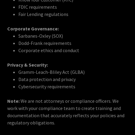
FDIC requirements
Fair Lending regulations
Corporate Governance:
Sarbanes-Oxley (SOX)
Dodd-Frank requirements
Corporate ethics and conduct
Privacy & Security:
Gramm-Leach-Bliley Act (GLBA)
Data protection and privacy
Cybersecurity requirements
Note:
We are not attorneys or compliance officers. We
work with your compliance team to create training and
documentation that accurately reflects your policies and
regulatory obligations.