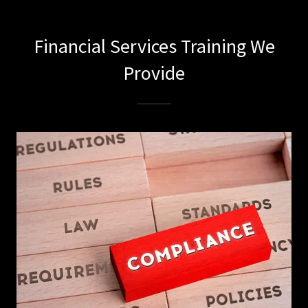
Financial Services Training We
Provide