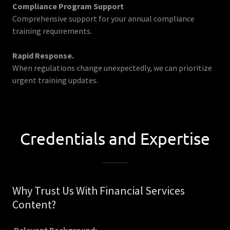
Compliance Program Support
Comprehensive support for your annual compliance
training requirements.
Rapid Response.
When regulations change unexpectedly, we can prioritize
urgent training updates.
Credentials and Expertise
Why Trust Us With Financial Services
Content?