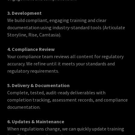
3. Development
We build compliant, engaging training and clear
documentation using industry-standard tools (Articulate
Storyline, Rise, Camtasia).
4. Compliance Review
Your compliance team reviews all content for regulatory
accuracy. We refine until it meets your standards and
regulatory requirements.
5. Delivery & Documentation
Complete, tested, audit-ready deliverables with
completion tracking, assessment records, and compliance
documentation.
6. Updates & Maintenance
When regulations change, we can quickly update training