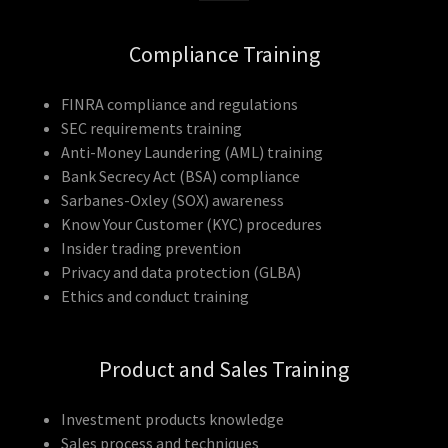
Compliance Training
FINRA compliance and regulations
SEC requirements training
Anti-Money Laundering (AML) training
Bank Secrecy Act (BSA) compliance
Sarbanes-Oxley (SOX) awareness
Know Your Customer (KYC) procedures
Insider trading prevention
Privacy and data protection (GLBA)
Ethics and conduct training
Product and Sales Training
Investment products knowledge
Sales process and techniques