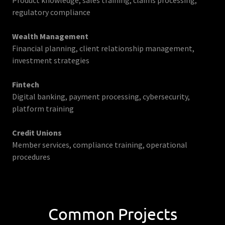
Product knowledge, sales training, claims processing,
regulatory compliance
Wealth Management
Financial planning, client relationship management,
investment strategies
Fintech
Digital banking, payment processing, cybersecurity,
platform training
Credit Unions
Member services, compliance training, operational
procedures
Common Projects