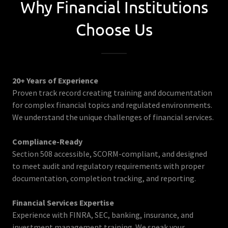
Why Financial Institutions
Choose Us
20+ Years of Experience
Proven track record creating training and documentation
for complex financial topics and regulated environments.
We understand the unique challenges of financial services.
Compliance-Ready
Section 508 accessible, SCORM-compliant, and designed
to meet audit and regulatory requirements with proper
documentation, completion tracking, and reporting.
Financial Services Expertise
Experience with FINRA, SEC, banking, insurance, and
investment management training. We speak your