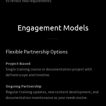
to reflect new requirements.
Engagement Models
Flexible Partnership Options
Project-Based
Single training course or documentation project with
defined scope and timeline.
Ongoing Partnership
Regular training updates, new content development, and
documentation maintenance as your needs evolve.