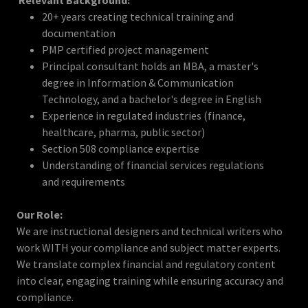
Relevant Background:
20+ years creating technical training and
documentation
PMP certified project management
Principal consultant holds an MBA, a master's
degree in Information & Communication
Technology, and a bachelor's degree in English
Experience in regulated industries (finance,
healthcare, pharma, public sector)
Section 508 compliance expertise
Understanding of financial services regulations
and requirements
Our Role:
We are instructional designers and technical writers who
work WITH your compliance and subject matter experts.
We translate complex financial and regulatory content
into clear, engaging training while ensuring accuracy and
compliance.