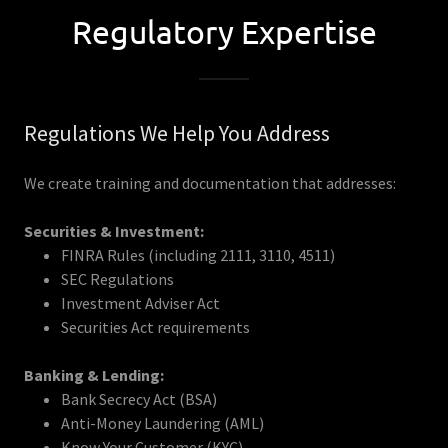
Regulatory Expertise
Regulations We Help You Address
We create training and documentation that addresses:
Securities & Investment:
FINRA Rules (including 2111, 3110, 4511)
SEC Regulations
Investment Adviser Act
Securities Act requirements
Banking & Lending:
Bank Secrecy Act (BSA)
Anti-Money Laundering (AML)
Know Your Customer (KYC)