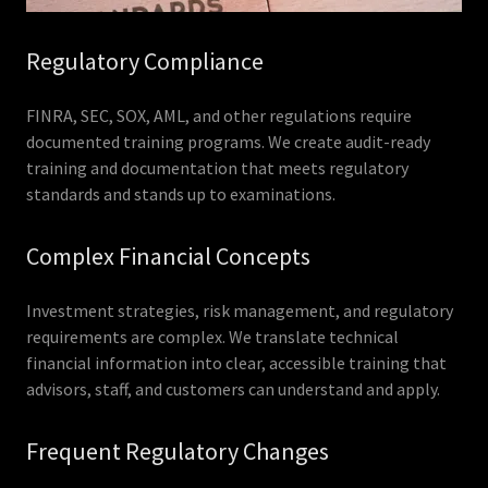
Regulatory Compliance
FINRA, SEC, SOX, AML, and other regulations require
documented training programs. We create audit-ready
training and documentation that meets regulatory
standards and stands up to examinations.
Complex Financial Concepts
Investment strategies, risk management, and regulatory
requirements are complex. We translate technical
financial information into clear, accessible training that
advisors, staff, and customers can understand and apply.
Frequent Regulatory Changes