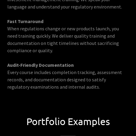
language and understand your regulatory environment.
Fast Turnaround
When regulations change or new products launch, you
need training quickly. We deliver quality training and
documentation on tight timelines without sacrificing
compliance or quality.
Audit-Friendly Documentation
Every course includes completion tracking, assessment
records, and documentation designed to satisfy
regulatory examinations and internal audits.
Portfolio Examples