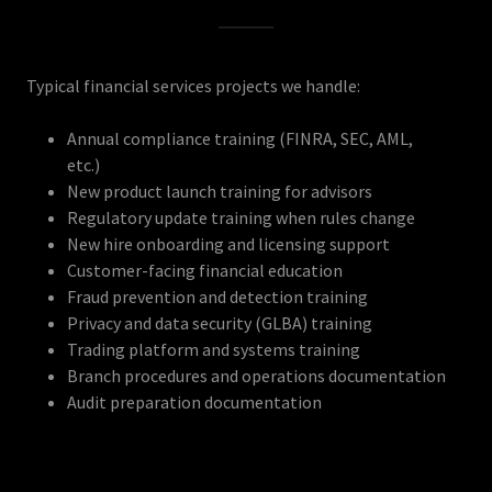
Typical financial services projects we handle:
Annual compliance training (FINRA, SEC, AML,
etc.)
New product launch training for advisors
Regulatory update training when rules change
New hire onboarding and licensing support
Customer-facing financial education
Fraud prevention and detection training
Privacy and data security (GLBA) training
Trading platform and systems training
Branch procedures and operations documentation
Audit preparation documentation