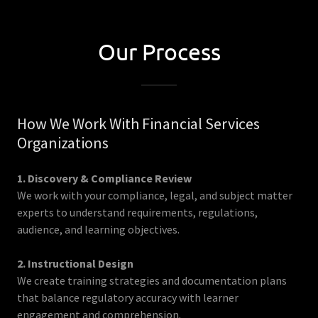
Our Process
How We Work With Financial Services
Organizations
1. Discovery & Compliance Review
We work with your compliance, legal, and subject matter
experts to understand requirements, regulations,
audience, and learning objectives.
2. Instructional Design
We create training strategies and documentation plans
that balance regulatory accuracy with learner
engagement and comprehension.