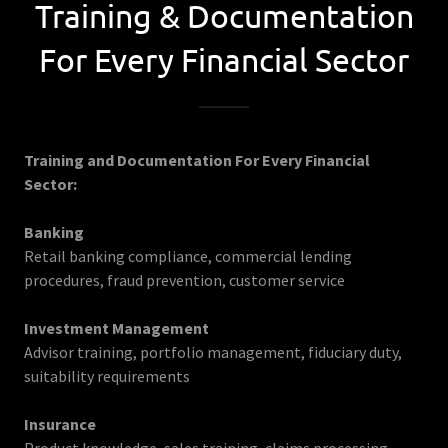
Training & Documentation
For Every Financial Sector
Training and Documentation For Every Financial
Sector:
Banking
Retail banking compliance, commercial lending
procedures, fraud prevention, customer service
Investment Management
Advisor training, portfolio management, fiduciary duty,
suitability requirements
Insurance