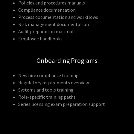
Policies and procedures manuals
Compliance documentation
Process documentation and workflows
Risk management documentation
Audit preparation materials
Employee handbooks
Onboarding Programs
New hire compliance training
Regulatory requirements overview
Systems and tools training
Role-specific training paths
Series licensing exam preparation support