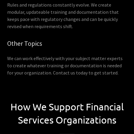
Rules and regulations constantly evolve. We create
modular, updateable training and documentation that
keeps pace with regulatory changes and can be quickly
revised when requirements shift.
Other Topics
We can work effectively with your subject matter experts
to create whatever training or documentation is needed
for your organization. Contact us today to get started.
How We Support Financial
Services Organizations