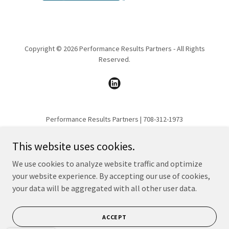
Copyright © 2026 Performance Results Partners - All Rights
Reserved.
Performance Results Partners | 708-312-1973
This website uses cookies.
HOME
SERVICES
We use cookies to analyze website traffic and optimize
INDUSTRIES WE SERVE
your website experience. By accepting our use of cookies,
your data will be aggregated with all other user data.
PORTFOLIO
ABOUT
CONTACT
ACCEPT