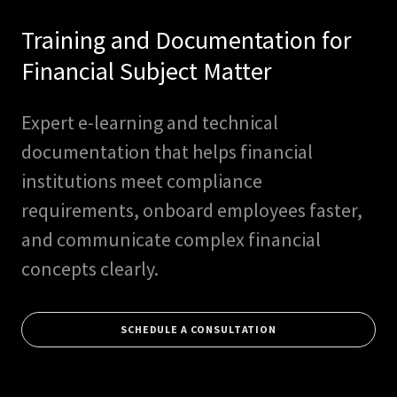
Training and Documentation for
Financial Subject Matter
Expert e-learning and technical
documentation that helps financial
institutions meet compliance
requirements, onboard employees faster,
and communicate complex financial
concepts clearly.
SCHEDULE A CONSULTATION